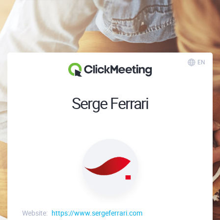
EN
Serge Ferrari
Website:
https://www.sergeferrari.com