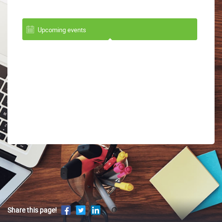
Upcoming events
Share this page!